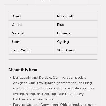
Brand
RhinoKraft
Colour
Blue
Material
Polyester
Sport
Cycling
Item Weight
300 Grams
About this item
Lightweight and Durable: Our hydration pack is
designed with ultra-lightweight materials, ensuring
maximum comfort during outdoor activities such as
cycling, hiking, and trekking. Don't let a heavy
backpack slow you down!
Easy-to-Use and Convenient: With its intuitive design,