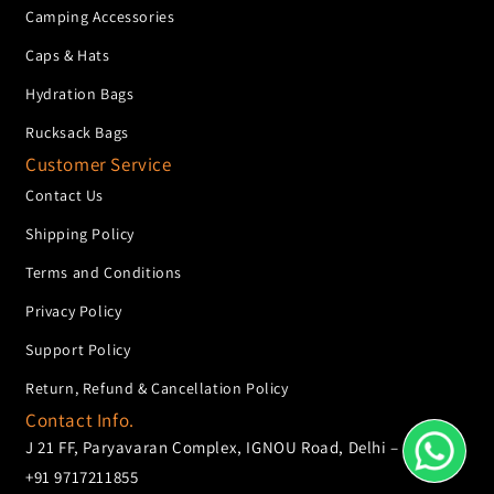
Camping Accessories
Caps & Hats
Hydration Bags
Rucksack Bags
Customer Service
Contact Us
Shipping Policy
Terms and Conditions
Privacy Policy
Support Policy
Return, Refund & Cancellation Policy
Contact Info.
J 21 FF, Paryavaran Complex, IGNOU Road, Delhi – 110068
+91 9717211855