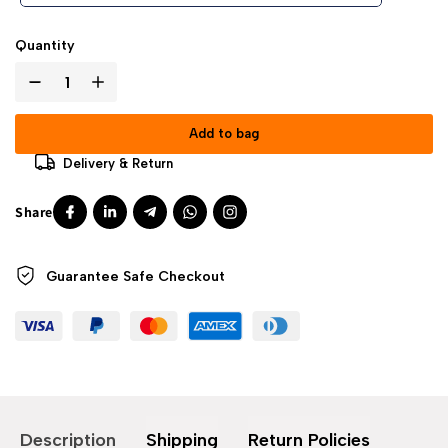
Quantity
Add to bag
Delivery & Return
Guarantee Safe
Checkout
Description
Shipping
Return Policies