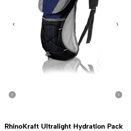
RhinoKraft Ultralight Hydration Pack