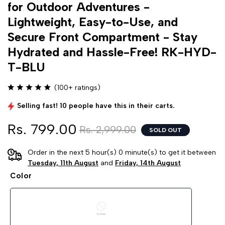
for Outdoor Adventures -
Lightweight, Easy-to-Use, and
Secure Front Compartment - Stay
Hydrated and Hassle-Free! RK-HYD-
T-BLU
(100+ ratings)
Selling fast! 10 people have this in their carts.
Rs. 799.00
Rs. 2,999.00
SOLD OUT
Order in the next 5 hour(s) 0 minute(s) to get it between
Tuesday, 11th August
and
Friday, 14th August
Color