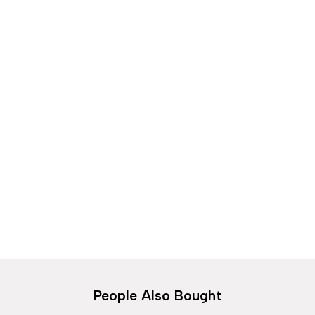
Spring Sale
Discover the hottest trends and must-have
looks
Shop Collection
People Also Bought