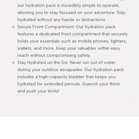
our hydration pack is incredibly simple to operate,
allowing you to stay focused on your adventure. Stay
hydrated without any hassle or distractions.
Secure Front Compartment: Our hydration pack
features a dedicated front compartment that securely
holds your essentials such as mobile phones, lighters,
wallets, and more. Keep your valuables within easy
reach without compromising safety.
Stay Hydrated on the Go: Never run out of water
during your outdoor escapades. Our hydration pack
includes a high-capacity bladder that keeps you
hydrated for extended periods. Quench your thirst
and push your limits!