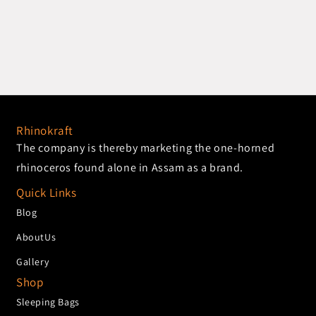
Rhinokraft
The company is thereby marketing the one-horned
rhinoceros found alone in Assam as a brand.
Quick Links
Blog
AboutUs
Gallery
Shop
Sleeping Bags